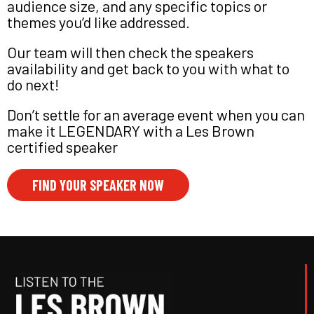
audience size, and any specific topics or
themes you’d like addressed.
Our team will then check the speakers
availability and get back to you with what to
do next!
Don’t settle for an average event when you can
make it LEGENDARY with a Les Brown
certified speaker
FIND YOUR SPEAKER NOW