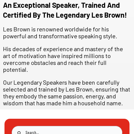
An Exceptional Speaker, Trained And
Certified By The Legendary Les Brown!
Les Brown is renowned worldwide for his
powerful and transformative speaking style.
His decades of experience and mastery of the
art of motivation have inspired millions to
overcome obstacles and reach their full
potential.
Our Legendary Speakers have been carefully
selected and trained by Les Brown, ensuring that
they embody the same passion, energy, and
wisdom that has made him a household name.