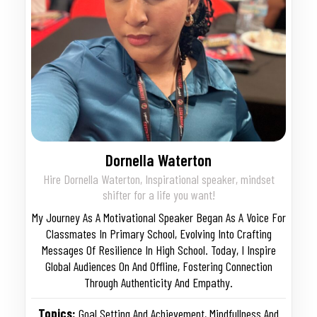
Dornella Waterton
Hire Dornella Waterton, Inspirational speaker, mindset
shifter for a life you want!
My Journey As A Motivational Speaker Began As A Voice For
Classmates In Primary School, Evolving Into Crafting
Messages Of Resilience In High School. Today, I Inspire
Global Audiences On And Offline, Fostering Connection
Through Authenticity And Empathy.
Topics:
Goal Setting And Achievement
,
Mindfullness And