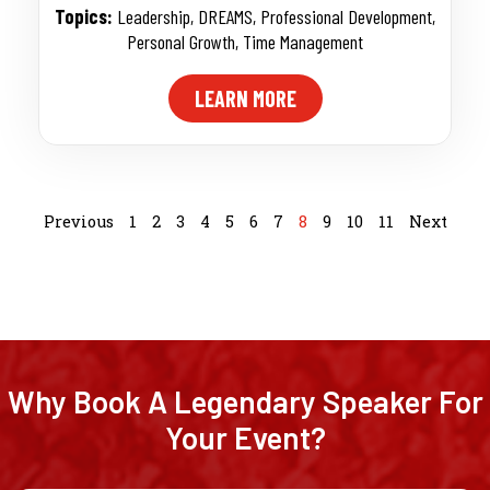
Topics:
Leadership
,
DREAMS
,
Professional Development
,
Personal Growth
,
Time Management
LEARN MORE
Previous
1
2
3
4
5
6
7
8
9
10
11
Next
Why Book A Legendary Speaker For
Your Event?