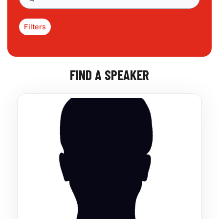
Filters
FIND A SPEAKER
Page
Page
Page
Page
Page
Page
Page
Page
Page
Page
Page