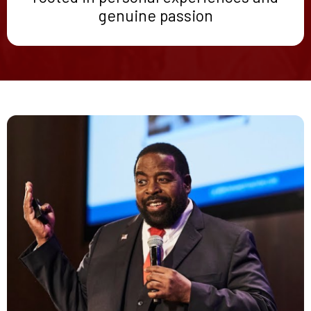
genuine passion