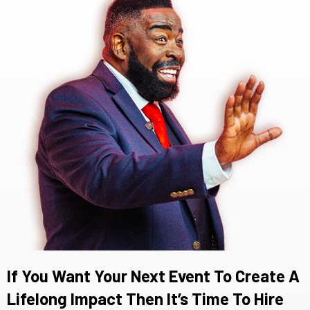
If You Want Your Next Event To Create A
Lifelong Impact Then It’s Time To Hire