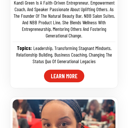
Kandi Green Is A Faith-Driven Entrepreneur, Empowerment
Coach, And Speaker Passionate About Uplifting Others. As
The Founder Of The Natural Beauty Bar, NBB Salon Suites,
And NBB Product Line, She Blends Wellness With
Entrepreneurship, Mentoring Others And Fostering
Generational Change.
Topics:
Leadership
,
Transforming Stagnant Mindsets
,
Relationship Building
,
Business Coaching
,
Changing The
Status Quo Of Generational Legacies
LEARN MORE