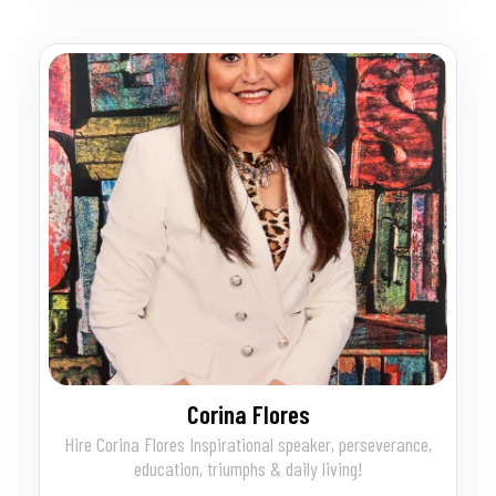
Corina Flores
Hire Corina Flores Inspirational speaker, perseverance,
education, triumphs & daily living!