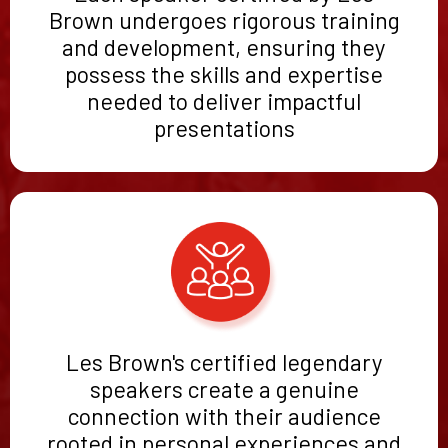
Brown undergoes rigorous training
and development, ensuring they
possess the skills and expertise
needed to deliver impactful
presentations
Les Brown's certified legendary
speakers create a genuine
connection with their audience
rooted in personal experiences and