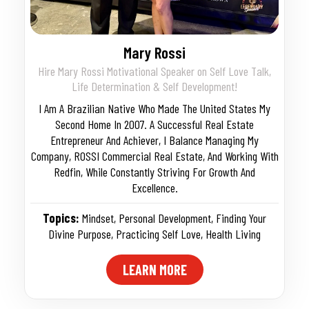
Mary Rossi
Hire Mary Rossi Motivational Speaker on Self Love Talk,
Life Determination & Self Development!
I Am A Brazilian Native Who Made The United States My
Second Home In 2007. A Successful Real Estate
Entrepreneur And Achiever, I Balance Managing My
Company, ROSSI Commercial Real Estate, And Working With
Redfin, While Constantly Striving For Growth And
Excellence.
Topics:
Mindset
,
Personal Development
,
Finding Your
Divine Purpose
,
Practicing Self Love
,
Health Living
LEARN MORE