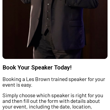
Book Your Speaker Today!
Booking a Les Brown trained speaker for your
event is easy.
Simply choose which speaker is right for you
and then fill out the form with details about
your event, including the date, location,