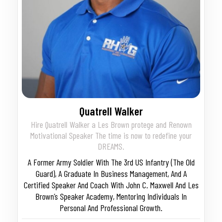
Quatrell Walker
Hire Quatrell Walker a Les Brown protege and Renown
Motivational Speaker The time is now to redefine your
DREAMS.
A Former Army Soldier With The 3rd US Infantry (The Old
Guard), A Graduate In Business Management, And A
Certified Speaker And Coach With John C. Maxwell And Les
Brown’s Speaker Academy, Mentoring Individuals In
Personal And Professional Growth.