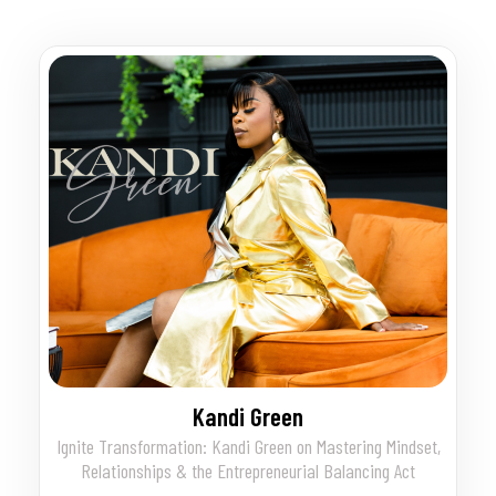
Kandi Green
Ignite Transformation: Kandi Green on Mastering Mindset,
Relationships & the Entrepreneurial Balancing Act