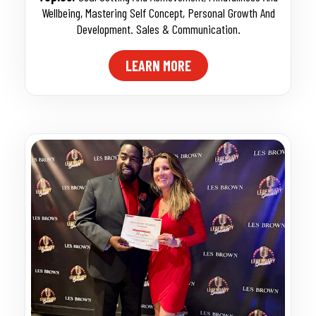
Wellbeing
,
Mastering Self Concept
,
Personal Growth And
Development. Sales & Communication.
LEARN MORE