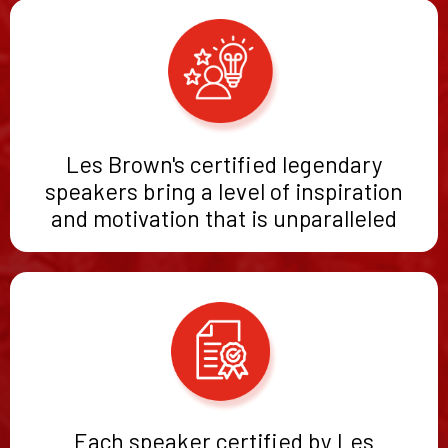
Les Brown's certified legendary
speakers bring a level of inspiration
and motivation that is unparalleled
Each speaker certified by Les