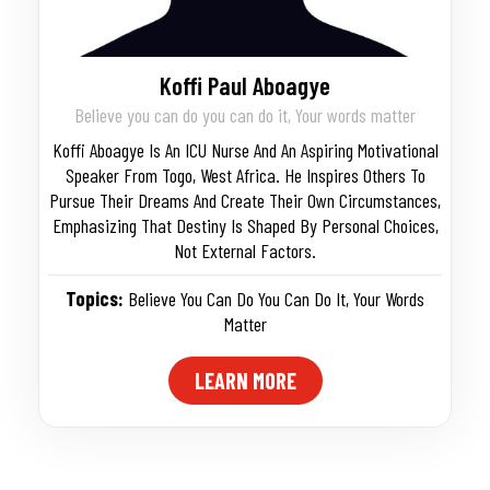
Koffi Paul Aboagye
Believe you can do you can do it, Your words matter
Koffi Aboagye Is An ICU Nurse And An Aspiring Motivational
Speaker From Togo, West Africa. He Inspires Others To
Pursue Their Dreams And Create Their Own Circumstances,
Emphasizing That Destiny Is Shaped By Personal Choices,
Not External Factors.
Topics:
Believe You Can Do You Can Do It
,
Your Words
Matter
LEARN MORE