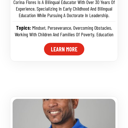
Corina Flores Is A Bilingual Educator With Over 30 Years Of
Experience, Specializing In Early Childhood And Bilingual
Education While Pursuing A Doctorate In Leadership.
Topics:
Mindset
,
Perseverance
,
Overcoming Obstacles
,
Working With Children And Families Of Poverty
,
Education
LEARN MORE