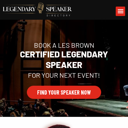
Skip
M
to
content
BOOK A LES BROWN
CERTIFIED LEGENDARY
SPEAKER
FOR YOUR NEXT EVENT!
FIND YOUR SPEAKER NOW