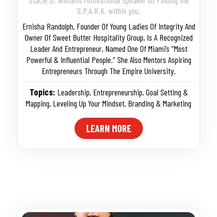
S.P.A.R.K. within you.
Ernisha Randolph, Founder Of Young Ladies Of Integrity And
Owner Of Sweet Butter Hospitality Group, Is A Recognized
Leader And Entrepreneur, Named One Of Miami’s “Most
Powerful & Influential People.” She Also Mentors Aspiring
Entrepreneurs Through The Empire University.
Topics:
Leadership
,
Entrepreneurship
,
Goal Setting &
Mapping
,
Leveling Up Your Mindset
,
Branding & Marketing
LEARN MORE