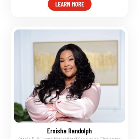
LEARN MORE
Ernisha Randolph
Stacie D. Williams Motivational Speaker on Finding the