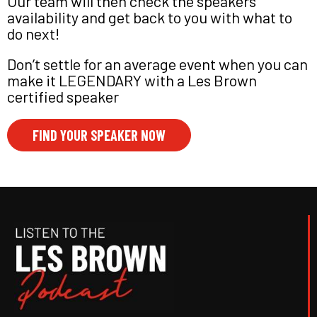
Our team will then check the speakers
availability and get back to you with what to
do next!
Don’t settle for an average event when you can
make it LEGENDARY with a Les Brown
certified speaker
FIND YOUR SPEAKER NOW