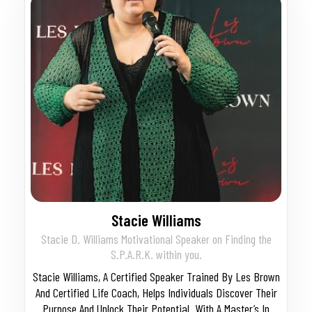
Stacie Williams
Stacie D. Williams Motivational Speaker on Finding the
S.P.A.R.K. within you.
Stacie Williams, A Certified Speaker Trained By Les Brown
And Certified Life Coach, Helps Individuals Discover Their
Purpose And Unlock Their Potential. With A Master’s In