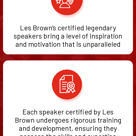
Les Brown's certified legendary
speakers bring a level of inspiration
and motivation that is unparalleled
Each speaker certified by Les
Brown undergoes rigorous training
and development, ensuring they