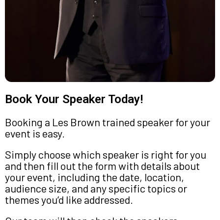
Book Your Speaker Today!
Booking a Les Brown trained speaker for your
event is easy.
Simply choose which speaker is right for you
and then fill out the form with details about
your event, including the date, location,
audience size, and any specific topics or
themes you’d like addressed.