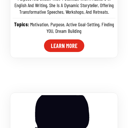
English And Writing, She Is A Dynamic Storyteller, Offering
Transformative Speeches, Workshops, And Retreats.
Topics:
Motivation
,
Purpose
,
Active Goal-Setting
,
Finding
YOU
,
Dream Building
LEARN MORE