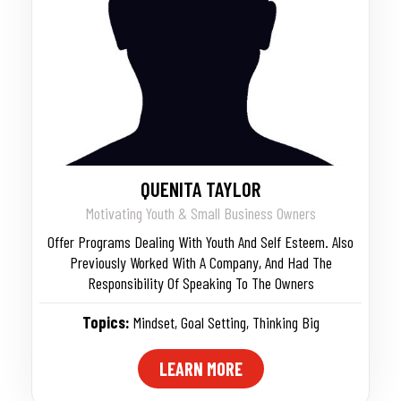
QUENITA TAYLOR
Motivating Youth & Small Business Owners
Offer Programs Dealing With Youth And Self Esteem. Also
Previously Worked With A Company, And Had The
Responsibility Of Speaking To The Owners
Topics:
Mindset
,
Goal Setting
,
Thinking Big
LEARN MORE