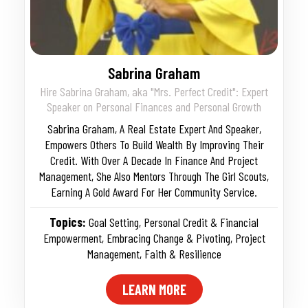
Sabrina Graham
Hire Sabrina Graham, aka "Mrs. Perfect Credit": Expert
Speaker on Personal Finances and Personal Growth
Sabrina Graham, A Real Estate Expert And Speaker,
Empowers Others To Build Wealth By Improving Their
Credit. With Over A Decade In Finance And Project
Management, She Also Mentors Through The Girl Scouts,
Earning A Gold Award For Her Community Service.
Topics:
Goal Setting
,
Personal Credit & Financial
Empowerment
,
Embracing Change & Pivoting
,
Project
Management
,
Faith & Resilience
LEARN MORE