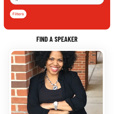
Filters
FIND A SPEAKER
Page
Page
Page
Page
Page
Page
Page
Page
Page
Page
Page