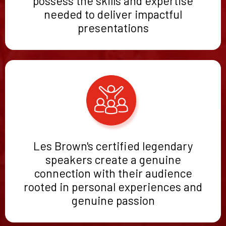
possess the skills and expertise
needed to deliver impactful
presentations
Les Brown's certified legendary
speakers create a genuine
connection with their audience
rooted in personal experiences and
genuine passion