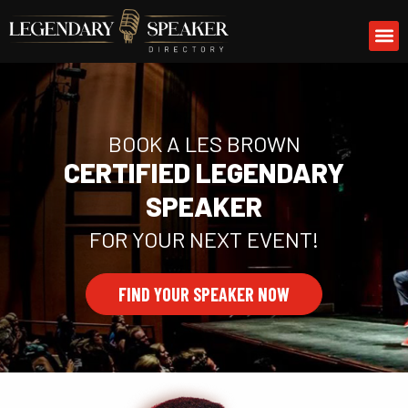
Skip
M
to
content
BOOK A LES BROWN
CERTIFIED LEGENDARY
SPEAKER
FOR YOUR NEXT EVENT!
FIND YOUR SPEAKER NOW