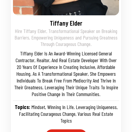
Tiffany Elder
Hire Tiffany Elder, Transformational Speaker on Breaking
Barriers, Empowering Uniqueness and Pursuing Greatness
Through Courageous Change.
Tiffany Elder Is An Award-Winning Licensed General
Contractor, Realtor, And Real Estate Developer With Over
20 Years Of Experience In Creating Inclusive, Affordable
Housing. As A Transformational Speaker, She Empowers
Individuals To Break Free From Mediocrity And Thrive In
Their Greatness, Leveraging Their Unique Traits To Inspire
Positive Change In Their Communities.
Topics:
Mindset
,
WInning In Life
,
Leveraging Uniqueness
,
Facilitating Courageous Change
,
Various Real Estate
Topics