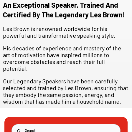
An Exceptional Speaker, Trained And
Certified By The Legendary Les Brown!
Les Brown is renowned worldwide for his
powerful and transformative speaking style.
His decades of experience and mastery of the
art of motivation have inspired millions to
overcome obstacles and reach their full
potential.
Our Legendary Speakers have been carefully
selected and trained by Les Brown, ensuring that
they embody the same passion, energy, and
wisdom that has made him a household name.