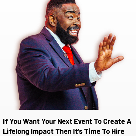
If You Want Your Next Event To Create A
Lifelong Impact Then It’s Time To Hire