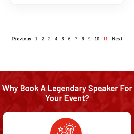
Previous
1
2
3
4
5
6
7
8
9
10
11
Next
Why Book A Legendary Speaker For
Your Event?