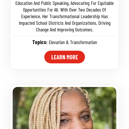
Education And Public Speaking, Advocating For Equitable
Opportunities For All. With Over Two Decades Of
Experience, Her Transformational Leadership Has
Impacted School Districts And Organizations, Driving
Change And Improving Outcomes.
Topics:
Elevation & Transformation
LEARN MORE