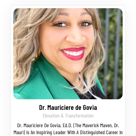
Dr. Mauriciere de Govia
Elevation & Transformation
Dr. Mauriciere De Govia, Ed.D. (The Maverick Maven, Dr.
Mauri) Is An Inspiring Leader With A Distinguished Career In