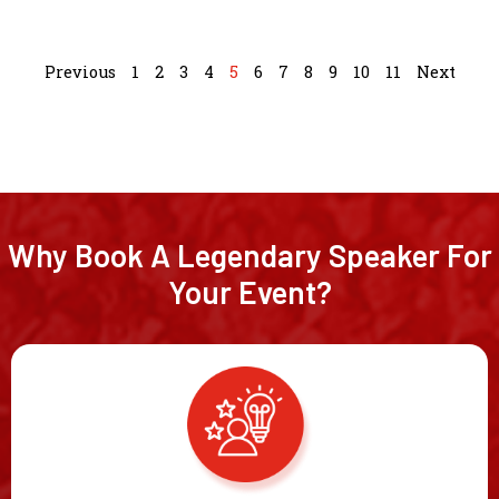
Previous
1
2
3
4
5
6
7
8
9
10
11
Next
Why Book A Legendary Speaker For
Your Event?