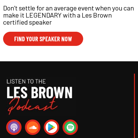
Don’t settle for an average event when you can
make it LEGENDARY with a Les Brown
certified speaker
FIND YOUR SPEAKER NOW
P
S
S
o
o
p
d
u
o