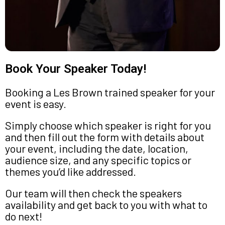
Book Your Speaker Today!
Booking a Les Brown trained speaker for your
event is easy.
Simply choose which speaker is right for you
and then fill out the form with details about
your event, including the date, location,
audience size, and any specific topics or
themes you’d like addressed.
Our team will then check the speakers
availability and get back to you with what to
do next!