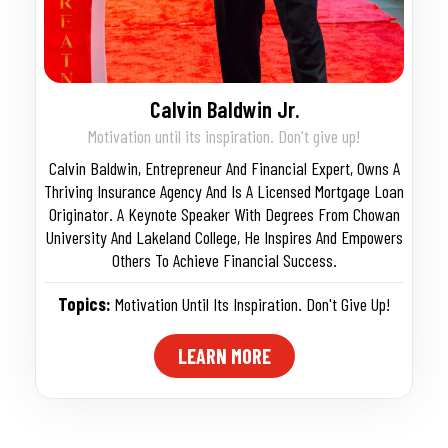
Calvin Baldwin Jr.
Motivation until its inspiration. Don't give up!
Calvin Baldwin, Entrepreneur And Financial Expert, Owns A
Thriving Insurance Agency And Is A Licensed Mortgage Loan
Originator. A Keynote Speaker With Degrees From Chowan
University And Lakeland College, He Inspires And Empowers
Others To Achieve Financial Success.
Topics:
Motivation Until Its Inspiration. Don't Give Up!
LEARN MORE