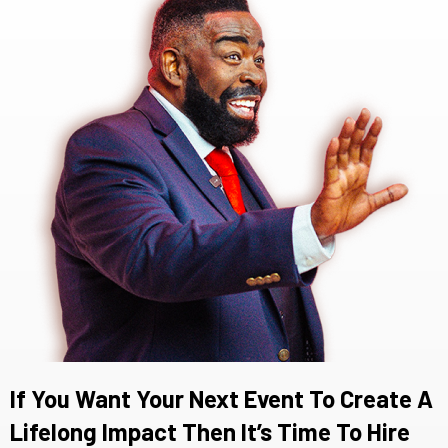
If You Want Your Next Event To Create A
Lifelong Impact Then It’s Time To Hire