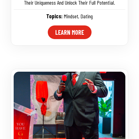
Their Uniqueness And Unlock Their Full Potential.
Topics:
Mindset
,
Dating
LEARN MORE