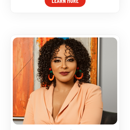
LEARN MORE