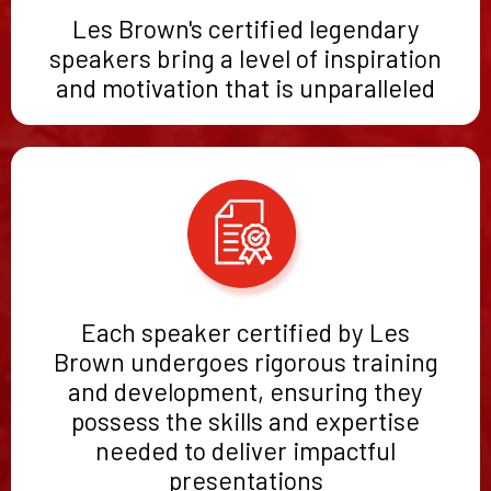
Les Brown's certified legendary
speakers bring a level of inspiration
and motivation that is unparalleled
Each speaker certified by Les
Brown undergoes rigorous training
and development, ensuring they
possess the skills and expertise
needed to deliver impactful
presentations