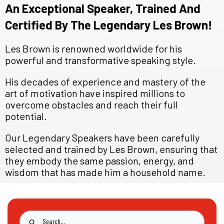
An Exceptional Speaker, Trained And
Certified By The Legendary Les Brown!
Les Brown is renowned worldwide for his
powerful and transformative speaking style.
His decades of experience and mastery of the
art of motivation have inspired millions to
overcome obstacles and reach their full
potential.
Our Legendary Speakers have been carefully
selected and trained by Les Brown, ensuring that
they embody the same passion, energy, and
wisdom that has made him a household name.