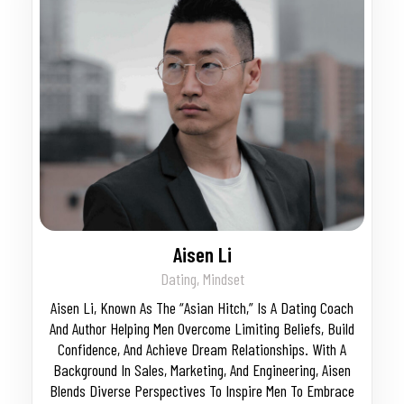
Aisen Li
Dating, Mindset
Aisen Li, Known As The “Asian Hitch,” Is A Dating Coach
And Author Helping Men Overcome Limiting Beliefs, Build
Confidence, And Achieve Dream Relationships. With A
Background In Sales, Marketing, And Engineering, Aisen
Blends Diverse Perspectives To Inspire Men To Embrace