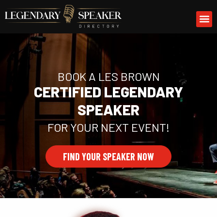
Skip
M
to
content
BOOK A LES BROWN
CERTIFIED LEGENDARY
SPEAKER
FOR YOUR NEXT EVENT!
FIND YOUR SPEAKER NOW