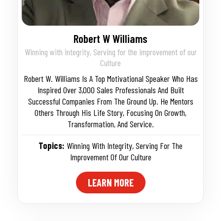
Robert W Williams
Winning with integrity, Serving for the improvement of our
Culture
Robert W. Williams Is A Top Motivational Speaker Who Has
Inspired Over 3,000 Sales Professionals And Built
Successful Companies From The Ground Up. He Mentors
Others Through His Life Story, Focusing On Growth,
Transformation, And Service.
Topics:
Winning With Integrity
,
Serving For The
Improvement Of Our Culture
LEARN MORE