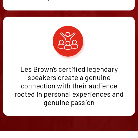
Les Brown's certified legendary
speakers create a genuine
connection with their audience
rooted in personal experiences and
genuine passion