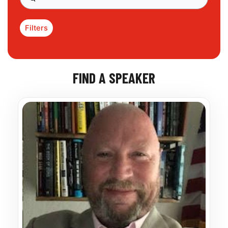
Filters
FIND A SPEAKER
Page
Page
Page
Page
Page
Page
Page
Page
Page
Page
Page