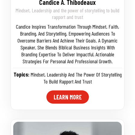
Candice A. Thibodeaux
Mindset, Leadership and the power of storytelling to build
rapport and trust
Candice Inspires Transformation Through Mindset, Faith,
Branding, And Storytelling, Empowering Audiences To
Overcome Barriers And Achieve Their Goals. A Dynamic
Speaker, She Blends Biblical Business Insights With
Branding Expertise To Deliver Impactful, Actionable
Strategies For Personal And Professional Growth.
Topics:
Mindset
,
Leadership And The Power Of Storytelling
To Build Rapport And Trust
LEARN MORE