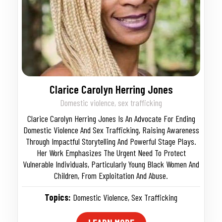
Clarice Carolyn Herring Jones
Domestic violence, sex trafficking
Clarice Carolyn Herring Jones Is An Advocate For Ending
Domestic Violence And Sex Trafficking, Raising Awareness
Through Impactful Storytelling And Powerful Stage Plays.
Her Work Emphasizes The Urgent Need To Protect
Vulnerable Individuals, Particularly Young Black Women And
Children, From Exploitation And Abuse.
Topics:
Domestic Violence
,
Sex Trafficking