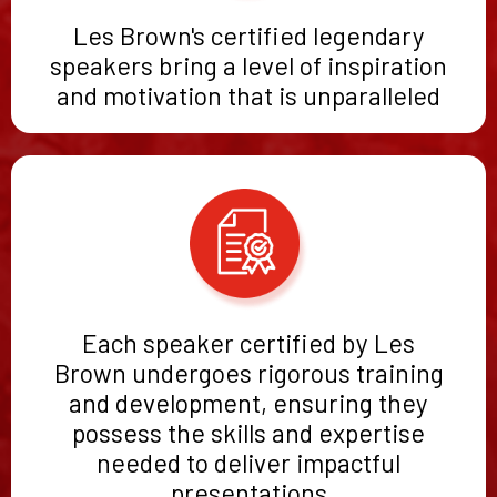
Les Brown's certified legendary
speakers bring a level of inspiration
and motivation that is unparalleled
Each speaker certified by Les
Brown undergoes rigorous training
and development, ensuring they
possess the skills and expertise
needed to deliver impactful
presentations