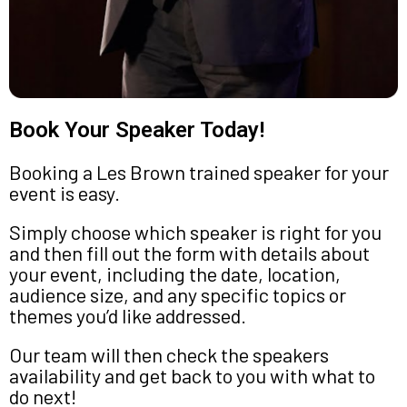
Book Your Speaker Today!
Booking a Les Brown trained speaker for your
event is easy.
Simply choose which speaker is right for you
and then fill out the form with details about
your event, including the date, location,
audience size, and any specific topics or
themes you’d like addressed.
Our team will then check the speakers
availability and get back to you with what to
do next!