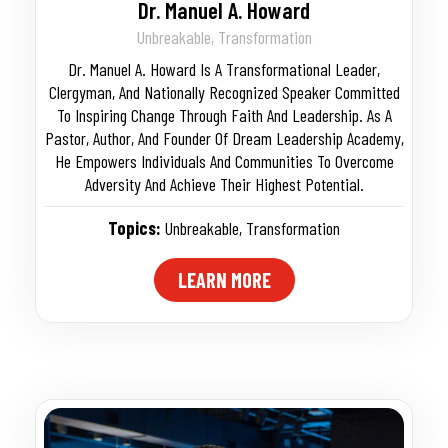
Dr. Manuel A. Howard
Unbreakable, Transformation
Dr. Manuel A. Howard Is A Transformational Leader,
Clergyman, And Nationally Recognized Speaker Committed
To Inspiring Change Through Faith And Leadership. As A
Pastor, Author, And Founder Of Dream Leadership Academy,
He Empowers Individuals And Communities To Overcome
Adversity And Achieve Their Highest Potential.
Topics:
Unbreakable
,
Transformation
LEARN MORE