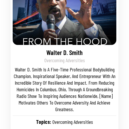
Walter D. Smith
Overcoming Adversities
Walter D. Smith Is A Five-Time Professional Bodybuilding
Champion, Inspirational Speaker, And Entrepreneur With An
Incredible Story Of Resilience And Impact. From Reducing
Homicides In Columbus, Ohio, Through A Groundbreaking
Radio Show To Inspiring Audiences Nationwide, [Name]
Motivates Others To Overcome Adversity And Achieve
Greatness.
Topics:
Overcoming Adversities