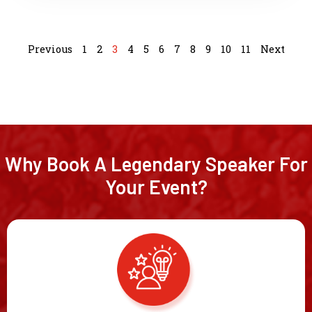
Previous
1
2
3
4
5
6
7
8
9
10
11
Next
Why Book A Legendary Speaker For
Your Event?