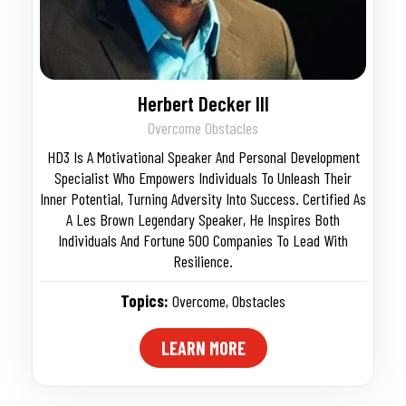
Herbert Decker III
Overcome Obstacles
HD3 Is A Motivational Speaker And Personal Development
Specialist Who Empowers Individuals To Unleash Their
Inner Potential, Turning Adversity Into Success. Certified As
A Les Brown Legendary Speaker, He Inspires Both
Individuals And Fortune 500 Companies To Lead With
Resilience.
Topics:
Overcome
,
Obstacles
LEARN MORE