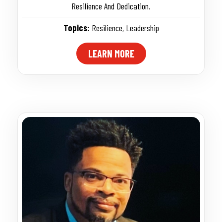
Resilience And Dedication.
Topics:
Resilience
,
Leadership
LEARN MORE