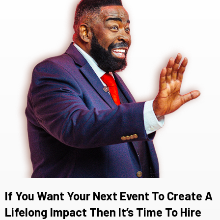
If You Want Your Next Event To Create A
Lifelong Impact Then It’s Time To Hire