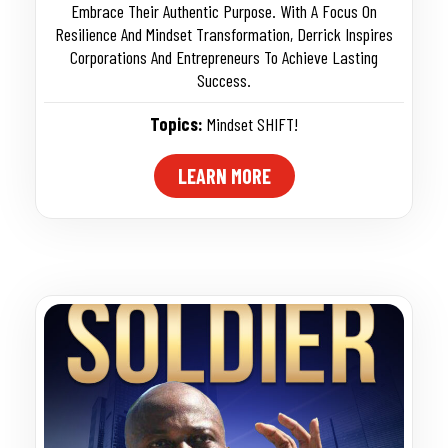
Embrace Their Authentic Purpose. With A Focus On
Resilience And Mindset Transformation, Derrick Inspires
Corporations And Entrepreneurs To Achieve Lasting
Success.
Topics:
Mindset SHIFT!
LEARN MORE