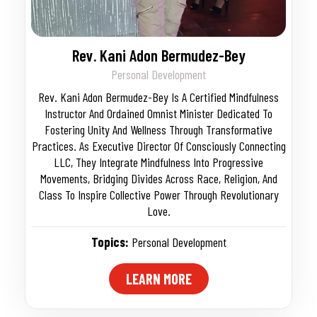
Rev. Kani Adon Bermudez-Bey
Personal Development
Rev. Kani Adon Bermudez-Bey Is A Certified Mindfulness
Instructor And Ordained Omnist Minister Dedicated To
Fostering Unity And Wellness Through Transformative
Practices. As Executive Director Of Consciously Connecting
LLC, They Integrate Mindfulness Into Progressive
Movements, Bridging Divides Across Race, Religion, And
Class To Inspire Collective Power Through Revolutionary
Love.
Topics:
Personal Development
LEARN MORE