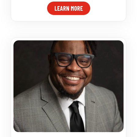
LEARN MORE