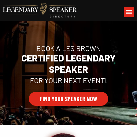
Skip
M
to
content
BOOK A LES BROWN
CERTIFIED LEGENDARY
SPEAKER
FOR YOUR NEXT EVENT!
FIND YOUR SPEAKER NOW