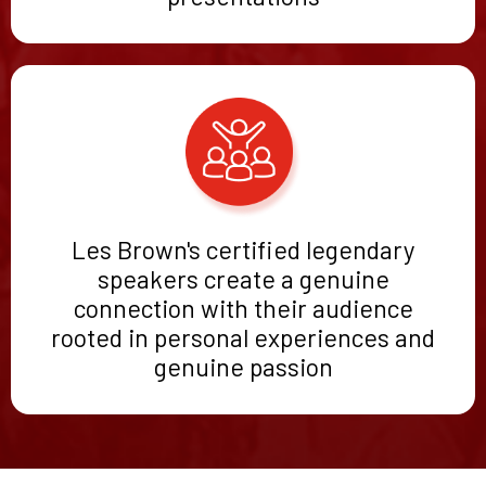
Les Brown's certified legendary
speakers create a genuine
connection with their audience
rooted in personal experiences and
genuine passion