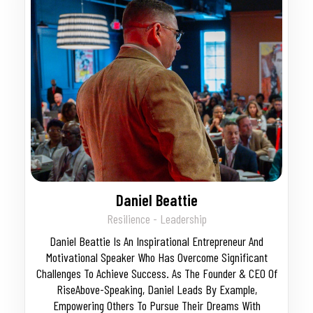
Daniel Beattie
Resilience - Leadership
Daniel Beattie Is An Inspirational Entrepreneur And
Motivational Speaker Who Has Overcome Significant
Challenges To Achieve Success. As The Founder & CEO Of
RiseAbove-Speaking, Daniel Leads By Example,
Empowering Others To Pursue Their Dreams With