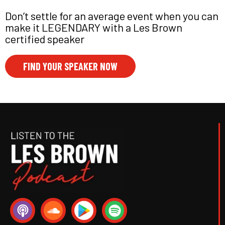
Don’t settle for an average event when you can
make it LEGENDARY with a Les Brown
certified speaker
FIND YOUR SPEAKER NOW
P
S
S
o
o
p
d
u
o