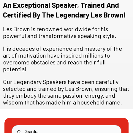
An Exceptional Speaker, Trained And
Certified By The Legendary Les Brown!
Les Brown is renowned worldwide for his
powerful and transformative speaking style.
His decades of experience and mastery of the
art of motivation have inspired millions to
overcome obstacles and reach their full
potential.
Our Legendary Speakers have been carefully
selected and trained by Les Brown, ensuring that
they embody the same passion, energy, and
wisdom that has made him a household name.