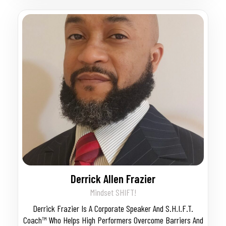
Derrick Allen Frazier
Mindset SHIFT!
Derrick Frazier Is A Corporate Speaker And S.H.I.F.T.
Coach™ Who Helps High Performers Overcome Barriers And