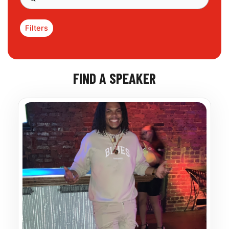
Filters
FIND A SPEAKER
Page
Page
Page
Page
Page
Page
Page
Page
Page
Page
Page