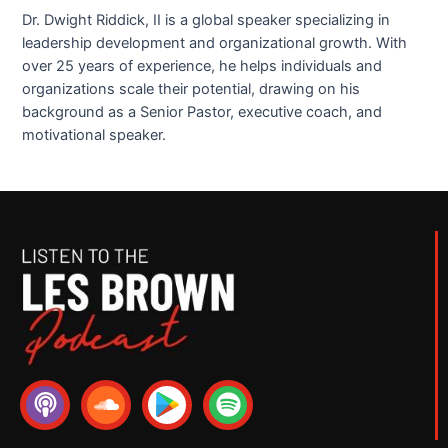
Dr. Dwight Riddick, II is a global speaker specializing in
leadership development and organizational growth. With
over 25 years of experience, he helps individuals and
organizations scale their potential, drawing on his
background as a Senior Pastor, executive coach, and
motivational speaker.
P
S
S
o
o
p
d
u
o