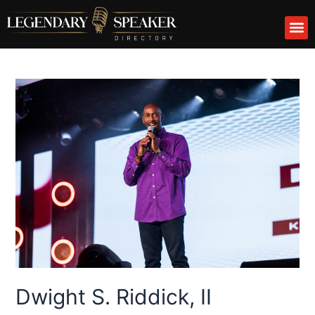
Skip
M
to
content
Dwight S. Riddick, II