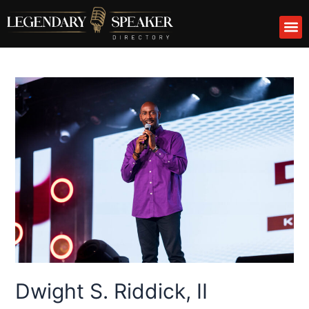
Skip
M
to
content
Dwight S. Riddick, II