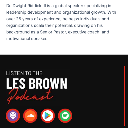
Dr. Dwight Riddick, II is a global speaker specializing in
leadership development and organizational growth. With
over 25 years of experience, he helps individuals and
organizations scale their potential, drawing on his
background as a Senior Pastor, executive coach, and
motivational speaker.
P
S
S
o
o
p
d
u
o