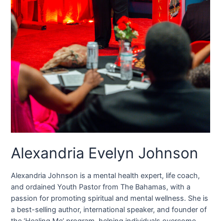
Alexandria Evelyn Johnson
Alexandria Johnson is a mental health expert, life coach,
and ordained Youth Pastor from The Bahamas, with a
passion for promoting spiritual and mental wellness. She is
a best-selling author, international speaker, and founder of
the ‘Healing Me’ program, helping individuals overcome