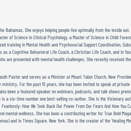
The Bahamas. She enjoys helping people live optimally from the inside out
aster of Science in Clinical Psychology, a Master of Science in Child Fore
ized training in Mental Health and Psychosocial Support Coordination, Sub
 as a Cognitive Behavioral Life Coach, a Christian Life Coach, and in You
who are presented with mental health challenges. She recently received the
 Youth Pastor and serves as a Minister at Mount Tabor Church, New Provid
 ministry. For the past 15 years, she has been invited to speak at private 
 also been a featured speaker on webinars, podcasts, and talk shows promo
 is a six-time number one best-selling co-author. She is the Visionary au
ive Fearlessly: How We Took Back Our Power From Our Fears And How You Ca
l and mental wellness. She has been a contributing writer for True Bold Ma
amas) and in Times Square, New York. She is the creator of the ‘Healing M