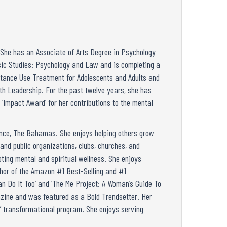
. She has an Associate of Arts Degree in Psychology
nsic Studies: Psychology and Law and is completing a
stance Use Treatment for Adolescents and Adults and
th Leadership. For the past twelve years, she has
 ‘Impact Award’ for her contributions to the mental
ence, The Bahamas. She enjoys helping others grow
and public organizations, clubs, churches, and
ting mental and spiritual wellness. She enjoys
thor of the Amazon #1 Best-Selling and #1
n Do It Too’ and ‘The Me Project: A Woman’s Guide To
gazine and was featured as a Bold Trendsetter. Her
e’ transformational program. She enjoys serving