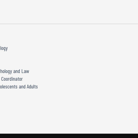
ology
ychology and Law
 Coordinator
olescents and Adults