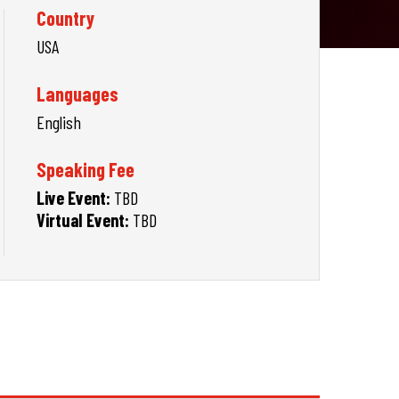
Country
USA
Languages
English
Speaking Fee
Live Event:
TBD
Virtual Event:
TBD