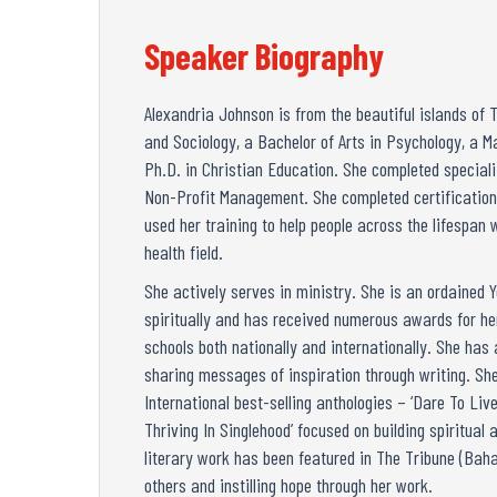
Speaker Biography
Alexandria Johnson is from the beautiful islands of 
and Sociology, a Bachelor of Arts in Psychology, a M
Ph.D. in Christian Education. She completed special
Non-Profit Management. She completed certifications
used her training to help people across the lifespan 
health field.
She actively serves in ministry. She is an ordained
spiritually and has received numerous awards for her
schools both nationally and internationally. She has
sharing messages of inspiration through writing. She
International best-selling anthologies – ‘Dare To L
Thriving In Singlehood’ focused on building spiritua
literary work has been featured in The Tribune (Bah
others and instilling hope through her work.