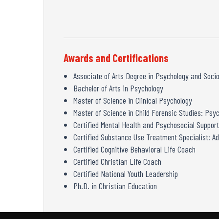
Awards and Certifications
Associate of Arts Degree in Psychology and Soci
Bachelor of Arts in Psychology
Master of Science in Clinical Psychology
Master of Science in Child Forensic Studies: Ps
Certified Mental Health and Psychosocial Support
Certified Substance Use Treatment Specialist: Ad
Certified Cognitive Behavioral Life Coach
Certified Christian Life Coach
Certified National Youth Leadership
Ph.D. in Christian Education