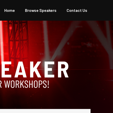
Home
Browse Speakers
Contact Us