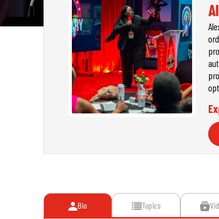
A
Ale
ord
pro
aut
pro
opt
Ex
Bio
Topics
Vi