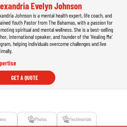
lexandria Evelyn Johnson
xandria Johnson is a mental health expert, life coach, and
ained Youth Pastor from The Bahamas, with a passion for
moting spiritual and mental wellness. She is a best-selling
hor, international speaker, and founder of the 'Healing Me'
gram, helping individuals overcome challenges and live
imally.
pertise
GET A QUOTE
deos
Photos
Testimonials