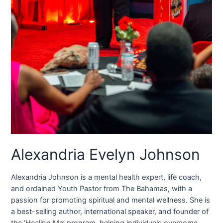
Alexandria Evelyn Johnson
Alexandria Johnson is a mental health expert, life coach,
and ordained Youth Pastor from The Bahamas, with a
passion for promoting spiritual and mental wellness. She is
a best-selling author, international speaker, and founder of
the ‘Healing Me’ program, helping individuals overcome