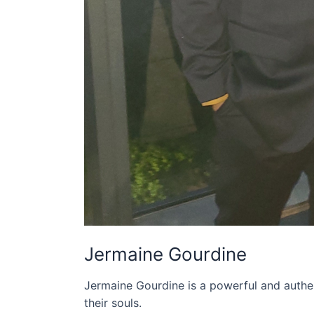
Jermaine Gourdine
Jermaine Gourdine is a powerful and authen
their souls.