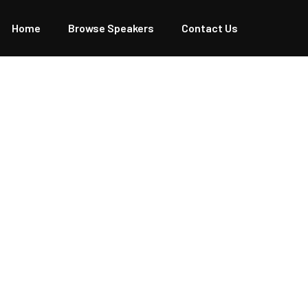
Home
Browse Speakers
Contact Us