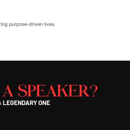
ng purpose-driven lives.