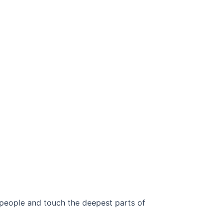
 people and touch the deepest parts of