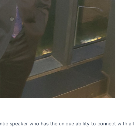
tic speaker who has the unique ability to connect with all