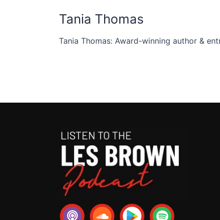
Tania Thomas
Tania Thomas: Award-winning author & entr
P
S
S
o
o
p