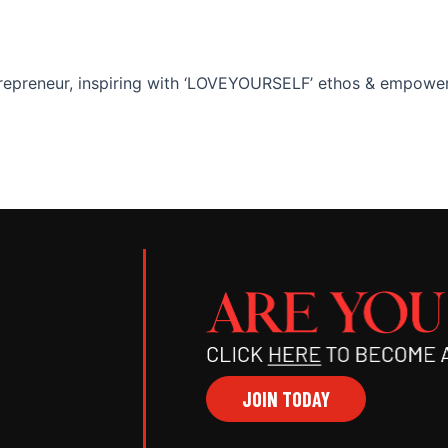
epreneur, inspiring with ‘LOVEYOURSELF’ ethos & empoweri
JOIN TODAY