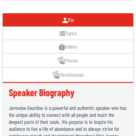
Bio
Topics
Videos
Photos
Testimonials
Speaker Biography
Jermaine Gourdine is a powerful and authentic speaker who has
the unique ability to connect with all people and touch the
deepest parts of their souls. His purpose is to inspire his
audience to live a life of abundance and to always strive for
continuous growth and development throughout life’s journey.