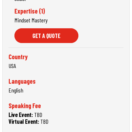
Expertise (1)
Mindset Mastery
GET A QUOTE
Country
USA
Languages
English
Speaking Fee
Live Event:
TBD
Virtual Event:
TBD