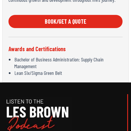
BOOK/GET A QUOTE
Awards and Certifications
Bachelor of Business Administration: Supply Chain
Management
Lean Six/Sigma Green Belt