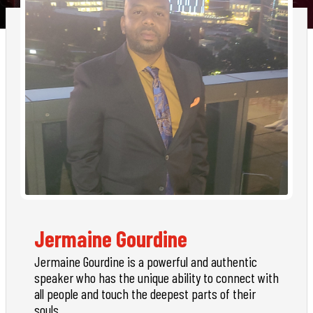
Jermaine Gourdine
Jermaine Gourdine is a powerful and authentic
speaker who has the unique ability to connect with
all people and touch the deepest parts of their
souls.