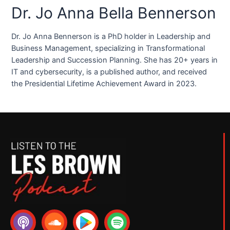
Dr. Jo Anna Bella Bennerson
Dr. Jo Anna Bennerson is a PhD holder in Leadership and
Business Management, specializing in Transformational
Leadership and Succession Planning. She has 20+ years in
IT and cybersecurity, is a published author, and received
the Presidential Lifetime Achievement Award in 2023.
P
S
S
o
o
p