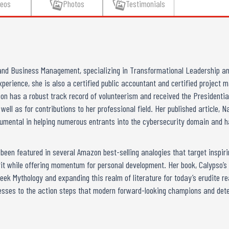
deos
Photos
Testimonials
nd Business Management, specializing in Transformational Leadership an
xperience, she is also a certified public accountant and certified project
on has a robust track record of volunteerism and received the Presidenti
ll as for contributions to her professional field. Her published article,
rumental in helping numerous entrants into the cybersecurity domain and h
een featured in several Amazon best-selling analogies that target inspiring
it while offering momentum for personal development. Her book, Calypso’
eek Mythology and expanding this realm of literature for today’s erudite re
esses to the action steps that modern forward-looking champions and dete