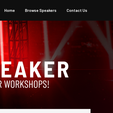
Home
Browse Speakers
Contact Us