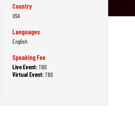
Country
USA
Languages
English
Speaking Fee
Live Event:
TBD
Virtual Event:
TBD