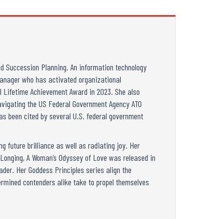
d Succession Planning. An information technology
 manager who has activated organizational
al Lifetime Achievement Award in 2023. She also
 Navigating the US Federal Government Agency ATO
as been cited by several U.S. federal government
 future brilliance as well as radiating joy. Her
s Longing, A Woman’s Odyssey of Love was released in
ader. Her Goddess Principles series align the
rmined contenders alike take to propel themselves