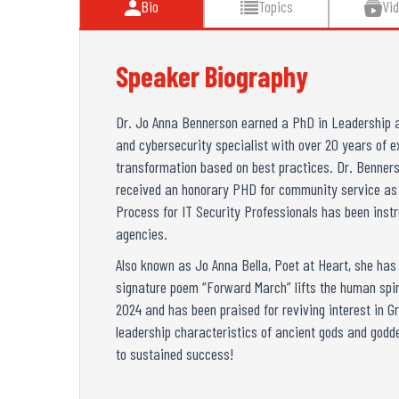
Bio
Topics
Vi
Speaker Biography
Dr. Jo Anna Bennerson earned a PhD in Leadership a
and cybersecurity specialist with over 20 years of e
transformation based on best practices. Dr. Benners
received an honorary PHD for community service as we
Process for IT Security Professionals has been inst
agencies.
Also known as Jo Anna Bella, Poet at Heart, she has b
signature poem “Forward March” lifts the human spir
2024 and has been praised for reviving interest in Gr
leadership characteristics of ancient gods and godd
to sustained success!