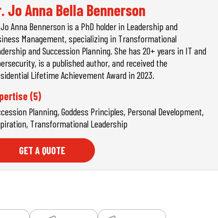
r. Jo Anna Bella Bennerson
 Jo Anna Bennerson is a PhD holder in Leadership and
iness Management, specializing in Transformational
dership and Succession Planning. She has 20+ years in IT and
ersecurity, is a published author, and received the
sidential Lifetime Achievement Award in 2023.
pertise (5)
cession Planning, Goddess Principles, Personal Development,
piration, Transformational Leadership
GET A QUOTE