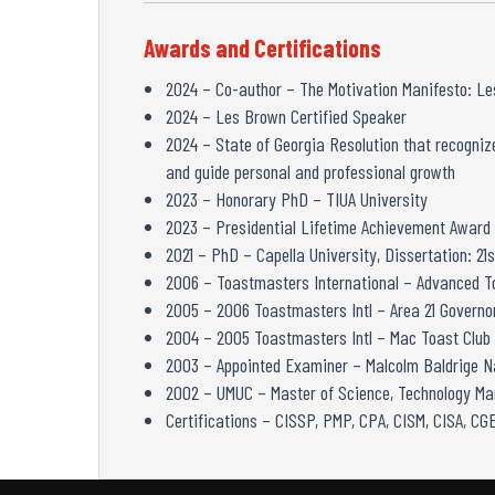
Awards and Certifications
2024 – Co-author – The Motivation Manifesto: Les
2024 – Les Brown Certified Speaker
2024 – State of Georgia Resolution that recognize
and guide personal and professional growth
2023 – Honorary PhD – TIUA University
2023 – Presidential Lifetime Achievement Award
2021 – PhD – Capella University, Dissertation: 
2006 – Toastmasters International – Advanced 
2005 – 2006 Toastmasters Intl – Area 21 Governor
2004 – 2005 Toastmasters Intl – Mac Toast Club
2003 – Appointed Examiner – Malcolm Baldrige Na
2002 – UMUC – Master of Science, Technology M
Certifications – CISSP, PMP, CPA, CISM, CISA, C