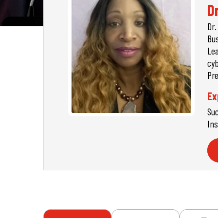
D
Dr.
Bus
Lea
cyb
Pre
Ex
Suc
Ins