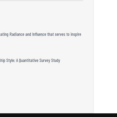
nating
Radiance and Influence that serves to inspire
hip Style: A
Quantitative Survey Study