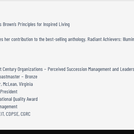
 Brown’s Principles for Inspired Living
s her contribution to the best-selling anthology, Radiant Achievers: Illumi
21st Century Organizations – Perceived Succession Management and Leaders
Toastmaster – Bronze
, McLean, Virginia
 President
tional Quality Award
anagement
GEIT, CDPSE, CGRC