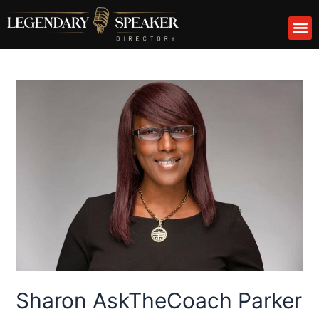
Skip
M
to
content
Sharon AskTheCoach Parker