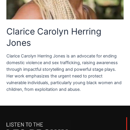
Clarice Carolyn Herring
Jones
Clarice Carolyn Herring Jones is an advocate for ending
domestic violence and sex trafficking, raising awareness
through impactful storytelling and powerful stage plays.
Her work emphasizes the urgent need to protect
vulnerable individuals, particularly young black women and
children, from exploitation and abuse.