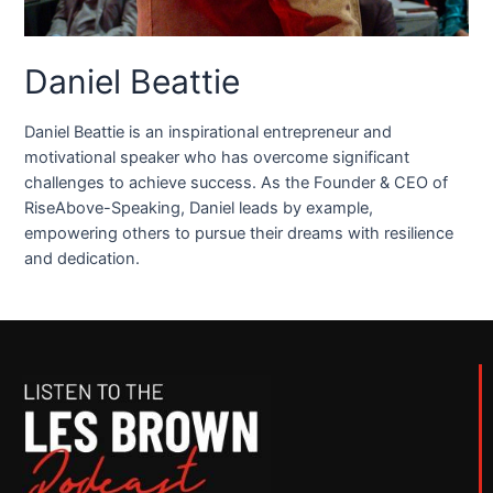
Daniel Beattie
Daniel Beattie is an inspirational entrepreneur and
motivational speaker who has overcome significant
challenges to achieve success. As the Founder & CEO of
RiseAbove-Speaking, Daniel leads by example,
empowering others to pursue their dreams with resilience
and dedication.