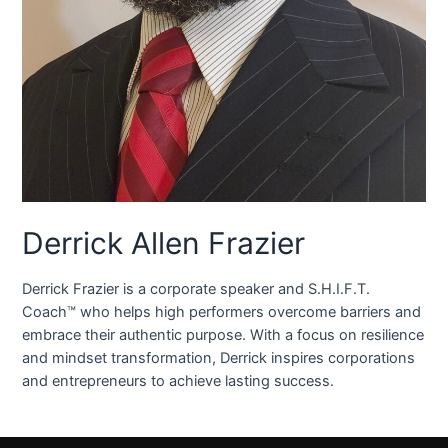
Derrick Allen Frazier
Derrick Frazier is a corporate speaker and S.H.I.F.T.
Coach™ who helps high performers overcome barriers and
embrace their authentic purpose. With a focus on resilience
and mindset transformation, Derrick inspires corporations
and entrepreneurs to achieve lasting success.