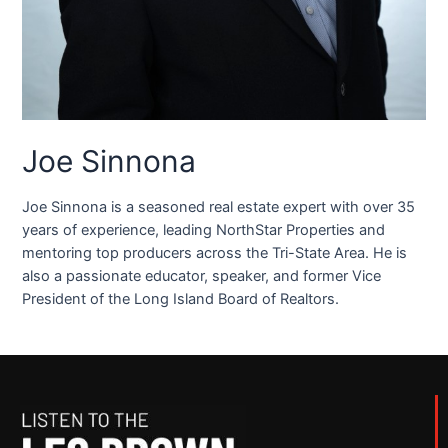
Joe Sinnona
Joe Sinnona is a seasoned real estate expert with over 35
years of experience, leading NorthStar Properties and
mentoring top producers across the Tri-State Area. He is
also a passionate educator, speaker, and former Vice
President of the Long Island Board of Realtors.