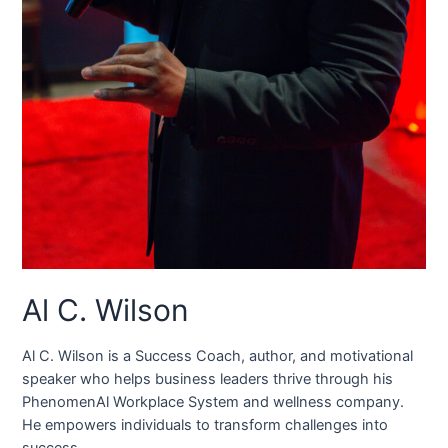
Al C. Wilson
Al C. Wilson is a Success Coach, author, and motivational
speaker who helps business leaders thrive through his
PhenomenAl Workplace System and wellness company.
He empowers individuals to transform challenges into
success.