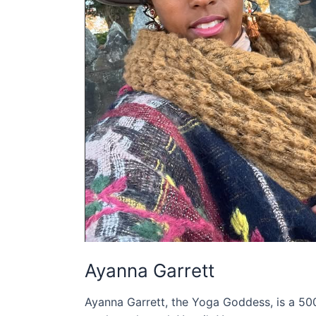
Ayanna Garrett
Ayanna Garrett, the Yoga Goddess, is a 5