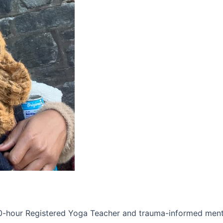
00-hour Registered Yoga Teacher and trauma-informed ment