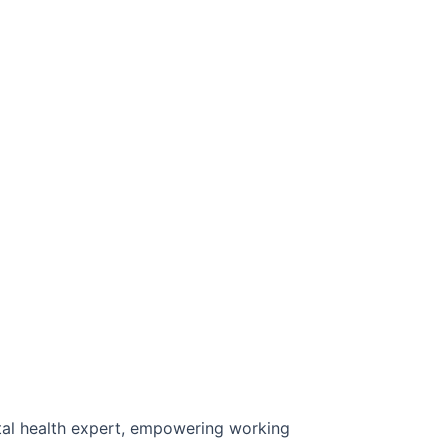
al health expert, empowering working