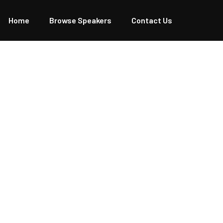
Home
Browse Speakers
Contact Us