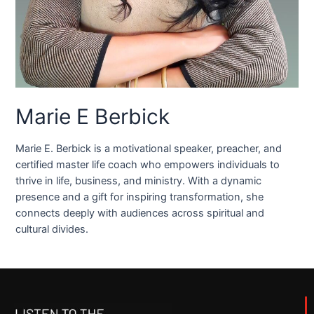
Marie E Berbick
Marie E. Berbick is a motivational speaker, preacher, and
certified master life coach who empowers individuals to
thrive in life, business, and ministry. With a dynamic
presence and a gift for inspiring transformation, she
connects deeply with audiences across spiritual and
cultural divides.