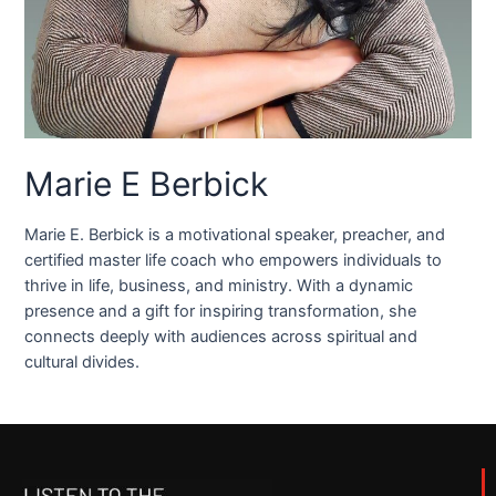
Marie E Berbick
Marie E. Berbick is a motivational speaker, preacher, and
certified master life coach who empowers individuals to
thrive in life, business, and ministry. With a dynamic
presence and a gift for inspiring transformation, she
connects deeply with audiences across spiritual and
cultural divides.