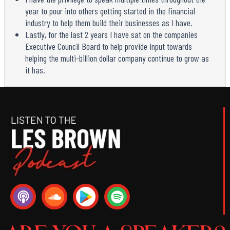
year to pour into others getting started in the financial
industry to help them build their businesses as I have.
Lastly, for the last 2 years I have sat on the companies
Executive Council Board to help provide input towards
helping the multi-billion dollar company continue to grow as
it has.
P
S
S
o
o
p
d
u
o
c
n
t