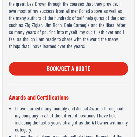
the great Les Brown through the courses that they provide. I
owe most of my success from all mentioned above as well as
the many authors of the hundreds of self-help gurus of the past
such as Zig Ziglar, Jim Rohn, Dale Carnegie and the likes. After
so many years of pouring into myself, my cup filleth over and I
feel as though I am ready to share with the world the many
things that I have learned over the years!
BOOK/GET A QUOTE
Awards and Certifications
I have earned many monthly and Annual Awards throughout
my company in all of the different positions I have held
including the last 3 years straight as the #1 Owner within my
category.
I have the privilege to speak multiple times throughout the