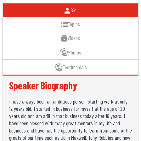
Bio
Topics
Videos
Photos
Testimonials
Speaker Biography
I have always been an ambitious person, starting work at only
12 years old. I started in business for myself at the age of 20
years old and am still in that business today after 16 years. I
have been blessed with many great mentors in my life and
business and have had the opportunity to learn from some of the
greats of our time such as John Maxwell, Tony Robbins and now