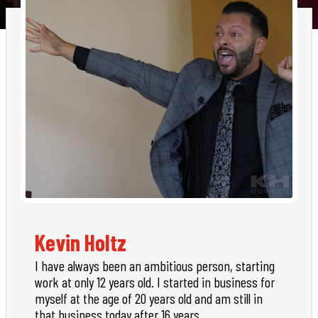
Kevin Holtz
I have always been an ambitious person, starting
work at only 12 years old. I started in business for
myself at the age of 20 years old and am still in
that business today after 16 years.