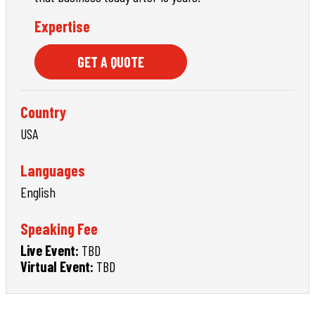
Expertise
GET A QUOTE
Country
USA
Languages
English
Speaking Fee
Live Event:
TBD
Virtual Event:
TBD