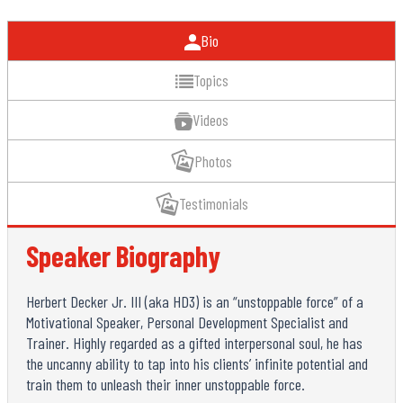
Bio
Topics
Videos
Photos
Testimonials
Speaker Biography
Herbert Decker Jr. III (aka HD3) is an “unstoppable force” of a
Motivational Speaker, Personal Development Specialist and
Trainer. Highly regarded as a gifted interpersonal soul, he has
the uncanny ability to tap into his clients’ infinite potential and
train them to unleash their inner unstoppable force.