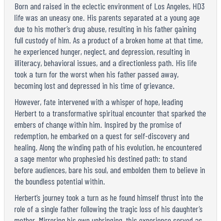
Born and raised in the eclectic environment of Los Angeles, HD3
life was an uneasy one. His parents separated at a young age
due to his mother’s drug abuse, resulting in his father gaining
full custody of him. As a product of a broken home at that time,
he experienced hunger, neglect, and depression, resulting in
illiteracy, behavioral issues, and a directionless path. His life
took a turn for the worst when his father passed away,
becoming lost and depressed in his time of grievance.
However, fate intervened with a whisper of hope, leading
Herbert to a transformative spiritual encounter that sparked the
embers of change within him. Inspired by the promise of
redemption, he embarked on a quest for self-discovery and
healing. Along the winding path of his evolution, he encountered
a sage mentor who prophesied his destined path: to stand
before audiences, bare his soul, and embolden them to believe in
the boundless potential within.
Herbert’s journey took a turn as he found himself thrust into the
role of a single father following the tragic loss of his daughter’s
mother. Mirroring his own upbringing, this experience served as