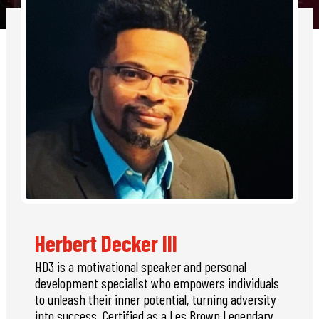
Herbert Decker III
HD3 is a motivational speaker and personal
development specialist who empowers individuals
to unleash their inner potential, turning adversity
into success. Certified as a Les Brown Legendary