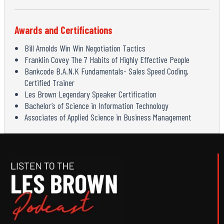
Awards and Certifications
Bill Arnolds Win Win Negotiation Tactics
Franklin Covey The 7 Habits of Highly Effective People
Bankcode B.A.N.K Fundamentals- Sales Speed Coding,
Certified Trainer
Les Brown Legendary Speaker Certification
Bachelor’s of Science in Information Technology
Associates of Applied Science in Business Management