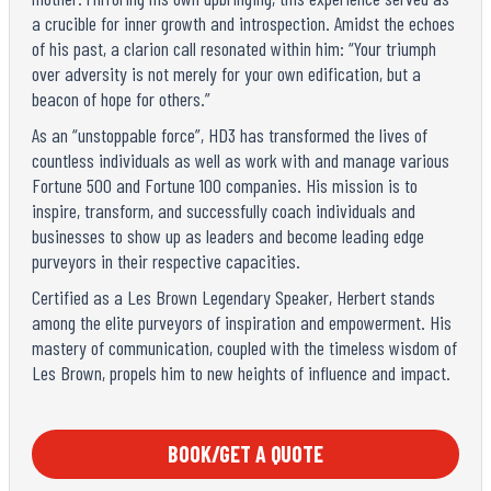
a crucible for inner growth and introspection. Amidst the echoes
of his past, a clarion call resonated within him: “Your triumph
over adversity is not merely for your own edification, but a
beacon of hope for others.”
As an “unstoppable force”, HD3 has transformed the lives of
countless individuals as well as work with and manage various
Fortune 500 and Fortune 100 companies. His mission is to
inspire, transform, and successfully coach individuals and
businesses to show up as leaders and become leading edge
purveyors in their respective capacities.
Certified as a Les Brown Legendary Speaker, Herbert stands
among the elite purveyors of inspiration and empowerment. His
mastery of communication, coupled with the timeless wisdom of
Les Brown, propels him to new heights of influence and impact.
BOOK/GET A QUOTE