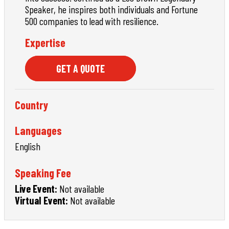
Speaker, he inspires both individuals and Fortune
500 companies to lead with resilience.
Expertise
GET A QUOTE
Country
Languages
English
Speaking Fee
Live Event:
Not available
Virtual Event:
Not available