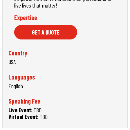
live lives that matter!
Expertise
GET A QUOTE
Country
USA
Languages
English
Speaking Fee
Live Event:
TBD
Virtual Event:
TBD