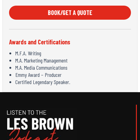
BOOK/GET A QUOTE
Awards and Certifications
M.F.A. Writing
M.A. Marketing Management
M.A. Media Communications
Emmy Award – Producer
Certified Legendary Speaker.