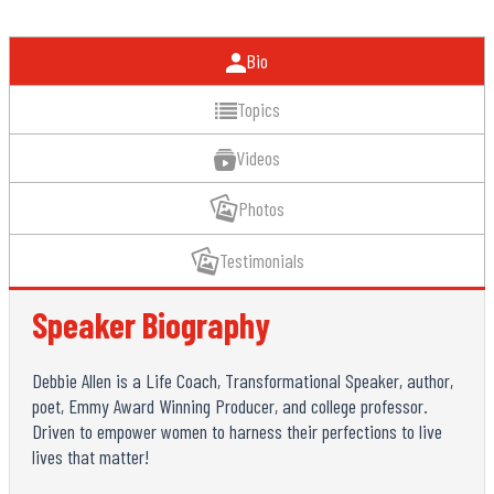
Bio
Topics
Videos
Photos
Testimonials
Speaker Biography
Debbie Allen is a Life Coach, Transformational Speaker, author,
poet, Emmy Award Winning Producer, and college professor.
Driven to empower women to harness their perfections to live
lives that matter!