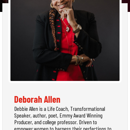
Deborah Allen
Debbie Allen is a Life Coach, Transformational
Speaker, author, poet, Emmy Award Winning
Producer, and college professor. Driven to
empower women to harness their perfections to