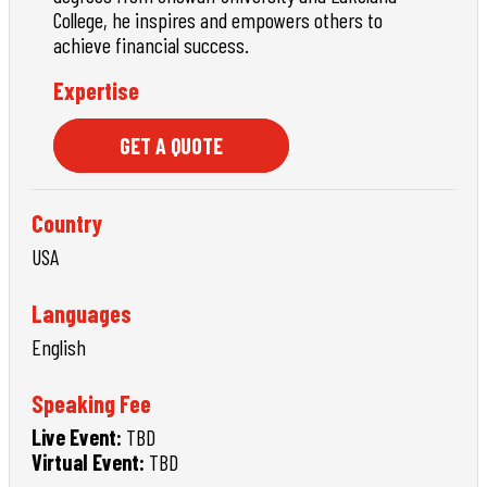
College, he inspires and empowers others to
achieve financial success.
Expertise
GET A QUOTE
Country
USA
Languages
English
Speaking Fee
Live Event:
TBD
Virtual Event:
TBD