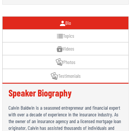
Bio
Topics
Videos
Photos
Testimonials
Speaker Biography
Calvin Baldwin is a seasoned entrepreneur and financial expert
with over a decade of experience in the insurance industry. As
the owner of an insurance agency and a licensed mortgage loan
originator, Calvin has assisted thousands of individuals and