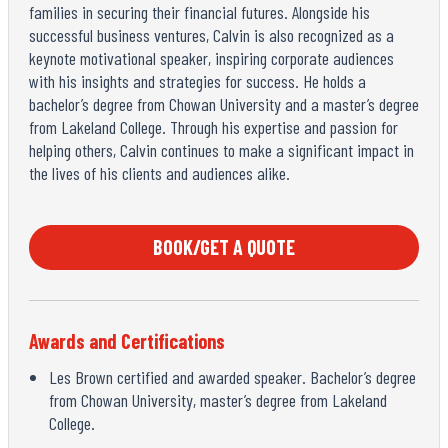
families in securing their financial futures. Alongside his
successful business ventures, Calvin is also recognized as a
keynote motivational speaker, inspiring corporate audiences
with his insights and strategies for success. He holds a
bachelor’s degree from Chowan University and a master’s degree
from Lakeland College. Through his expertise and passion for
helping others, Calvin continues to make a significant impact in
the lives of his clients and audiences alike.
BOOK/GET A QUOTE
Awards and Certifications
Les Brown certified and awarded speaker. Bachelor’s degree
from Chowan University, master’s degree from Lakeland
College.