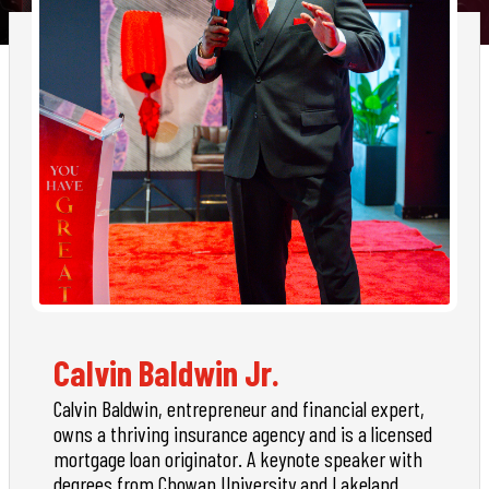
Calvin Baldwin Jr.
Calvin Baldwin, entrepreneur and financial expert,
owns a thriving insurance agency and is a licensed
mortgage loan originator. A keynote speaker with
degrees from Chowan University and Lakeland