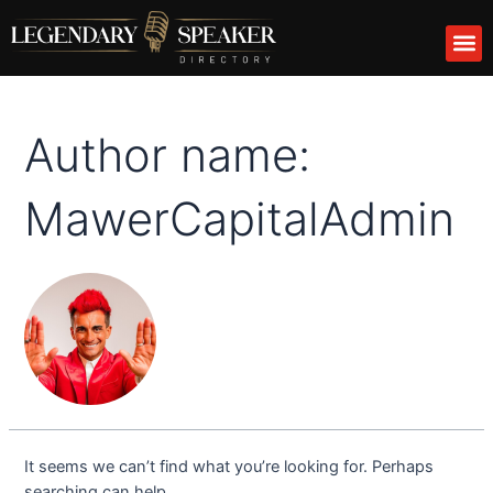
Skip
Search
M
to
for:
content
Author name:
MawerCapitalAdmin
It seems we can’t find what you’re looking for. Perhaps
searching can help.