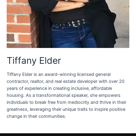
Tiffany Elder
Tiffany Elder is an award-winning licensed general
contractor, realtor, and real estate developer with over 20
years of experience in creating inclusive, affordable
housing. As a transformational speaker, she empowers
individuals to break free from mediocrity and thrive in their
greatness, leveraging their unique traits to inspire positive
change in their communities.