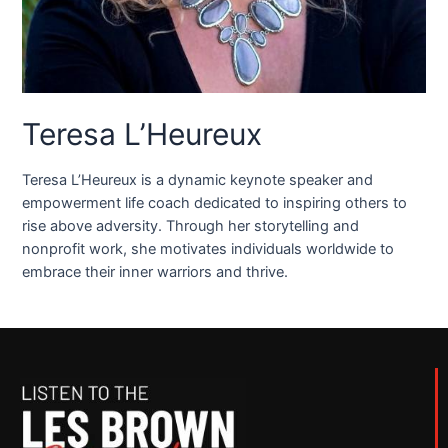
Teresa L’Heureux
Teresa L’Heureux is a dynamic keynote speaker and
empowerment life coach dedicated to inspiring others to
rise above adversity. Through her storytelling and
nonprofit work, she motivates individuals worldwide to
embrace their inner warriors and thrive.