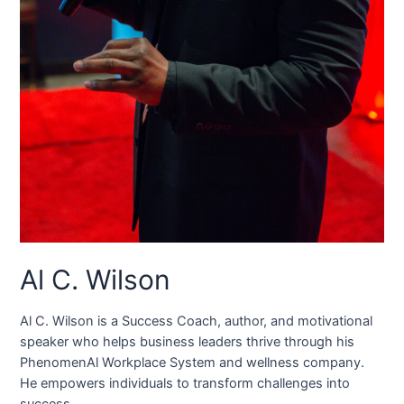
Al C. Wilson
Al C. Wilson is a Success Coach, author, and motivational
speaker who helps business leaders thrive through his
PhenomenAl Workplace System and wellness company.
He empowers individuals to transform challenges into
success.