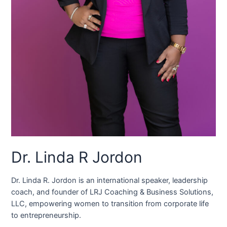
Dr. Linda R Jordon
Dr. Linda R. Jordon is an international speaker, leadership
coach, and founder of LRJ Coaching & Business Solutions,
LLC, empowering women to transition from corporate life
to entrepreneurship.