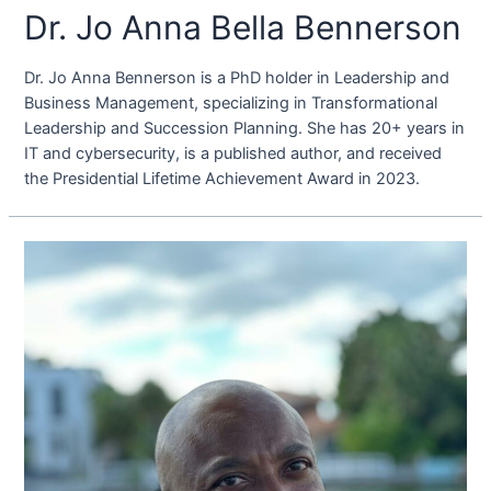
Dr. Jo Anna Bella Bennerson
Dr. Jo Anna Bennerson is a PhD holder in Leadership and
Business Management, specializing in Transformational
Leadership and Succession Planning. She has 20+ years in
IT and cybersecurity, is a published author, and received
the Presidential Lifetime Achievement Award in 2023.