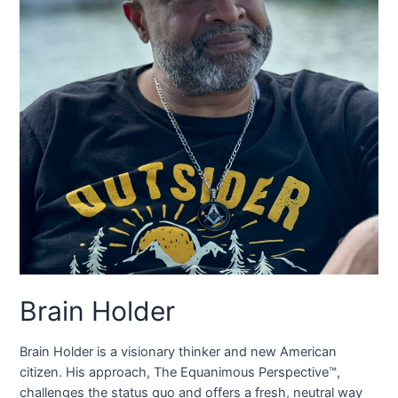
Brain Holder
Brain Holder is a visionary thinker and new American
citizen. His approach, The Equanimous Perspective™,
challenges the status quo and offers a fresh, neutral way