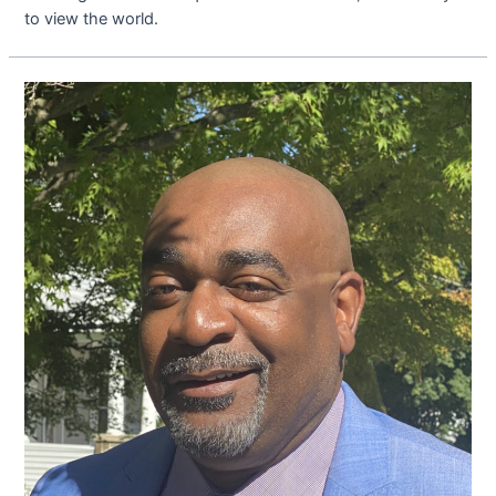
to view the world.