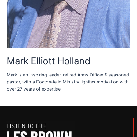
Mark Elliott Holland
Mark is an inspiring leader, retired Army Officer & seasoned
pastor, with a Doctorate in Ministry, ignites motivation with
over 27 years of expertise.