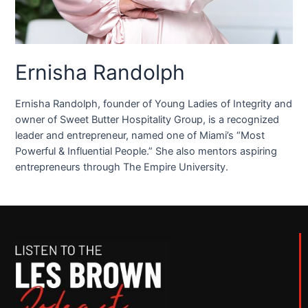
Ernisha Randolph
Ernisha Randolph, founder of Young Ladies of Integrity and
owner of Sweet Butter Hospitality Group, is a recognized
leader and entrepreneur, named one of Miami’s “Most
Powerful & Influential People.” She also mentors aspiring
entrepreneurs through The Empire University.