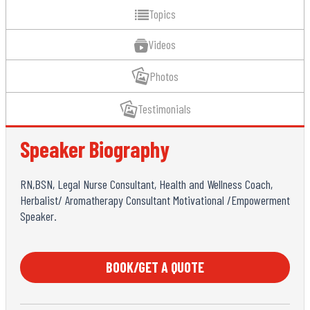
Topics
Videos
Photos
Testimonials
Speaker Biography
RN,BSN, Legal Nurse Consultant, Health and Wellness Coach,
Herbalist/ Aromatherapy Consultant Motivational /Empowerment
Speaker.
BOOK/GET A QUOTE