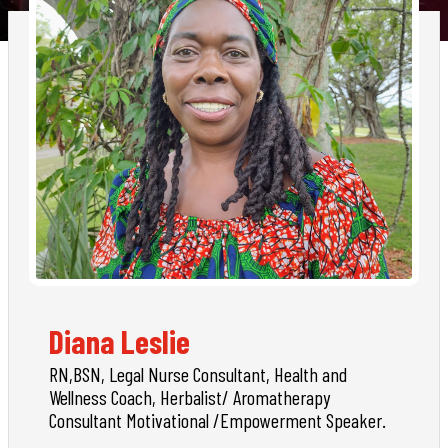
Diana Leslie
RN,BSN, Legal Nurse Consultant, Health and
Wellness Coach, Herbalist/ Aromatherapy
Consultant Motivational /Empowerment Speaker.