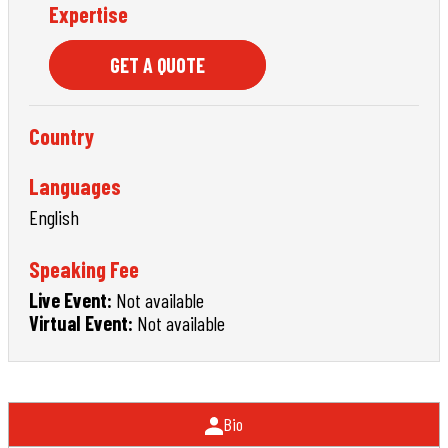
Expertise
GET A QUOTE
Country
Languages
English
Speaking Fee
Live Event:
Not available
Virtual Event:
Not available
Bio