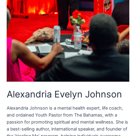
Alexandria Evelyn Johnson
Alexandria Johnson is a mental health expert, life coach,
and ordained Youth Pastor from The Bahamas, with a
passion for promoting spiritual and mental wellness. She is
a best-selling author, international speaker, and founder of
the ‘Healing Me’ program, helping individuals overcome