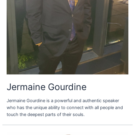
Jermaine Gourdine
Jermaine Gourdine is a powerful and authentic speaker
who has the unique ability to connect with all people and
touch the deepest parts of their souls.