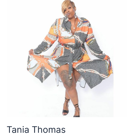
Tania Thomas