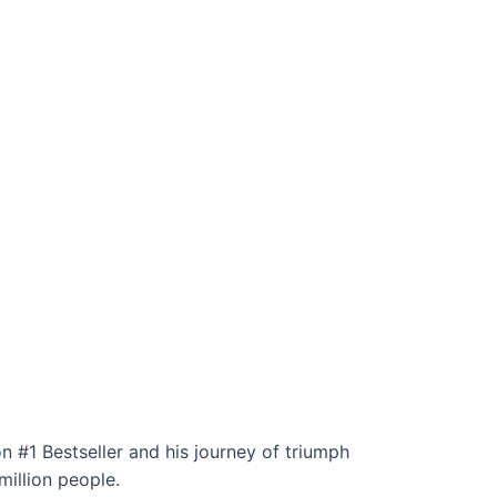
n #1 Bestseller and his journey of triumph
million people.