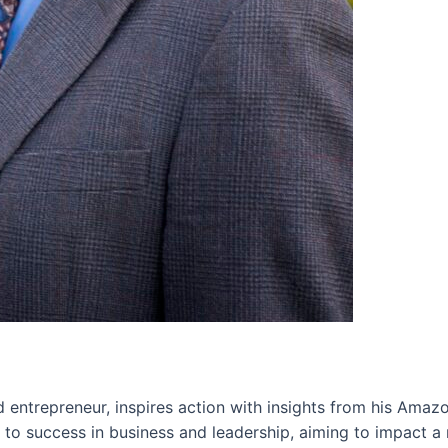
 entrepreneur, inspires action with insights from his Amazo
s to success in business and leadership, aiming to impact a 