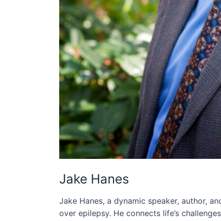
Jake Hanes
Jake Hanes, a dynamic speaker, author, and
over epilepsy. He connects life’s challenge