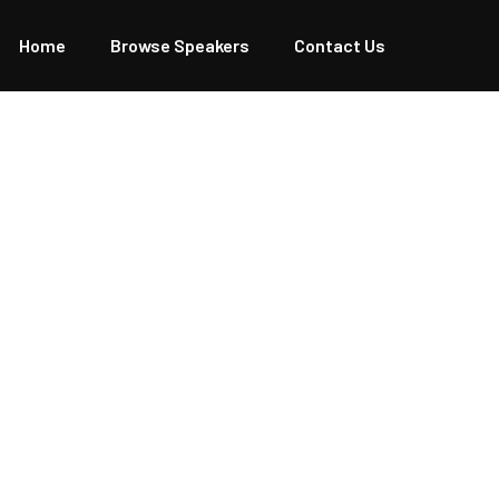
Home
Browse Speakers
Contact Us